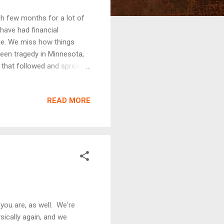
gh few months for a lot of
have had financial
ge. We miss how things
seen tragedy in Minnesota,
t that followed and spread
les, some true, some false,
 anxious and a lot of people
READ MORE
nistry, I meet and work
ucation while applying their
ear a lot of their concerns,
 you are, as well. We're
ically again, and we