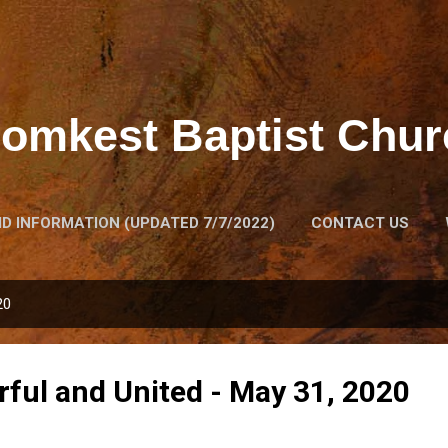
Skip to main content
lomkest Baptist Chur
D INFORMATION (UPDATED 7/7/2022)
CONTACT US
GACY HOUSE
THE CHURCH'S HISTORY
MORE…
H
20
rful and United - May 31, 2020