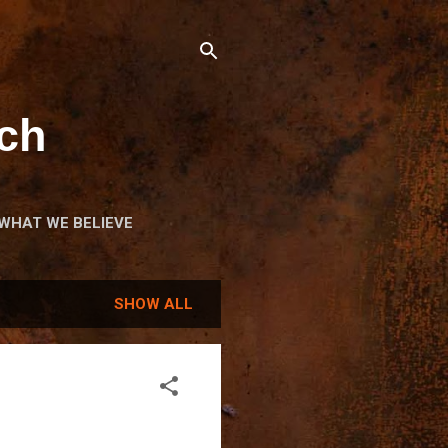
ch
WHAT WE BELIEVE
OME
SHOW ALL