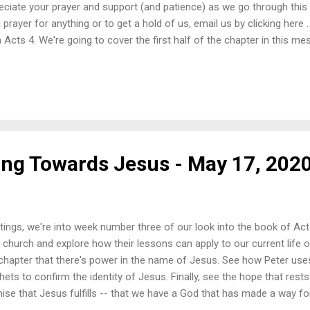
eciate your prayer and support (and patience) as we go through this 
 prayer for anything or to get a hold of us, email us by clicking here
 Acts 4. We're going to cover the first half of the chapter in this me
ty in the Holy Spirit transforming ordinary men into bold healers an
se goes and how the truth is proclaimed. Let us be bold with our love
. Once again, we'd like to remind you that only the first video posted
hing else that follows each video is a suggestion by Youtube based o
 post the sermon video and then a few songs to accompany the mess
ting Towards Jesus - May 17, 202
tings, we're into week number three of our look into the book of Act
y church and explore how their lessons can apply to our current life o
 chapter that there's power in the name of Jesus. See how Peter use
hets to confirm the identity of Jesus. Finally, see the hope that rests 
ise that Jesus fulfills -- that we have a God that has made a way fo