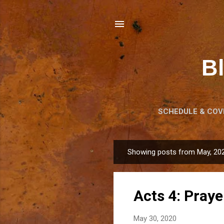
B
SCHEDULE & COVI
LE
Showing posts from May, 20
P
o
s
Acts 4: Praye
t
s
May 30, 2020