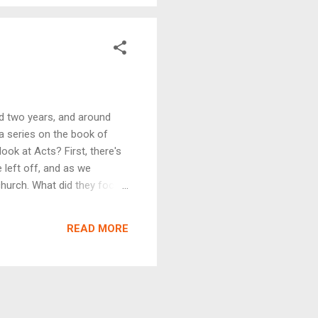
und two years, and around
 a series on the book of
ook at Acts? First, there's
e left off, and as we
church. What did they focus
in their life of worship
s chapter, let's consider
READ MORE
y were supposed to operate
nvolved with their ministry.