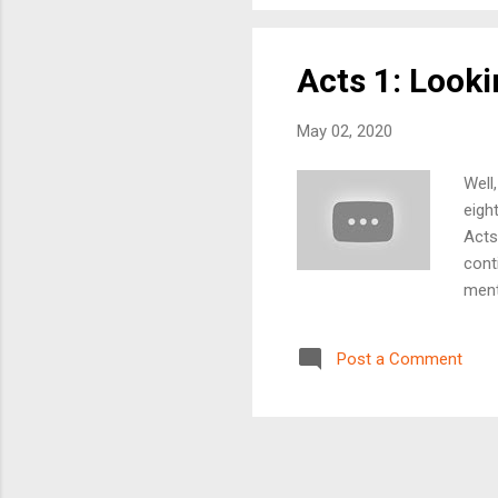
toge
Acts 1: Looki
May 02, 2020
Well
eigh
Acts
cont
ment
on? 
and 
Post a Comment
thre
unde
Than