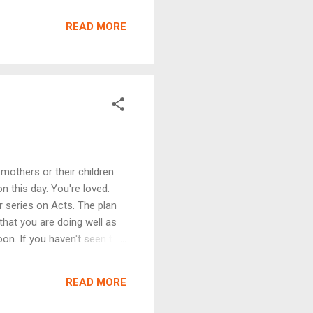
istance or for prayer,
only the first video posted
READ MORE
suggestion by Youtube based
songs to accompany the
e we can m...
mothers or their children
n this day. You're loved.
r series on Acts. The plan
 that you are doing well as
on. If you haven't seen the
 translation for our
ny translation that helps
READ MORE
 this week's message: 1) The
the church when it works