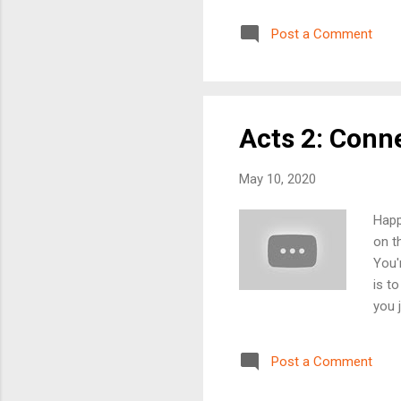
you 
plea
Post a Comment
is w
on a
mess
Acts 2: Conn
May 10, 2020
Happ
on t
You'
is t
you 
firs
serm
Post a Comment
you 
powe