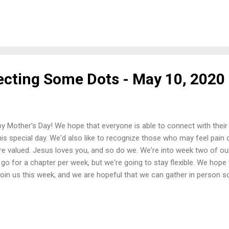
for joining us again this week. If you need to get a hold of us for ass
se email us by clicking here. Once again, we'd like to remind you that 
hat we intend to share. Anything else that follows each video is a 
lgorithms. Typically, we will post the sermon video and then a few 
age. We can't control any ads, but we're doing our best to make sur
ecting Some Dots - May 10, 2020
y Mother's Day! We hope that everyone is able to connect with their 
his special day. We'd also like to recognize those who may feel pain o
re valued. Jesus loves you, and so do we. We're into week two of ou
o go for a chapter per week, but we're going to stay flexible. We hope
join us this week, and we are hopeful that we can gather in person so
t week's message, you can access it by clicking here . We use the NIV
ons, so if you want to follow along in that translation or switch to a
grow, click here and visit Bible Gateway . Things to think about for
r of the Holy Spirit. 2) The power of Scripture. 3) The power of 