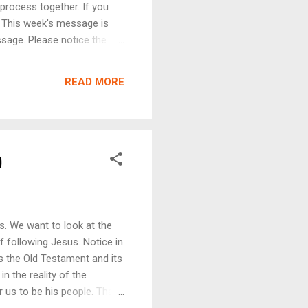
process together. If you
 . This week's message is
ssage. Please notice the
d speakers. Note where the
 and the truth of God this
READ MORE
 is what we intend to share.
n algorithms. Typically, we
age. We c...
0
s. We want to look at the
f following Jesus. Notice in
s the Old Testament and its
in the reality of the
r us to be his people. Thank