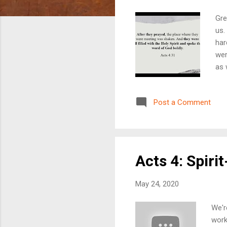
Gre
us.
har
wer
as 
thr
and
Post a Comment
nee
wit
tal
and 
Acts 4: Spiri
May 24, 2020
We'r
work