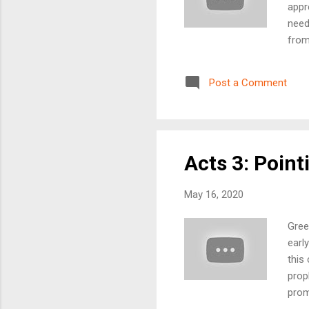
appr
need
from
beau
prai
Post a Comment
week
Anyt
will
Acts 3: Poin
May 16, 2020
Gree
earl
this
prop
prom