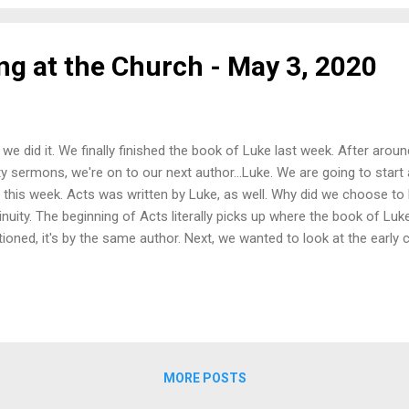
ther under those first two. Once again,...
ng at the Church - May 3, 2020
, we did it. We finally finished the book of Luke last week. After aro
ty sermons, we're on to our next author...Luke. We are going to start
 this week. Acts was written by Luke, as well. Why did we choose to l
inuity. The beginning of Acts literally picks up where the book of Luk
ioned, it's by the same author. Next, we wanted to look at the early 
What did they teach? What did they struggle with? What did they apply 
following Jesus, and how can we apply that today? So as we start thi
e things to start with: 1) Jesus’ followers believed in Jesus. 2) The
r the power of the Holy Spirit. 3) There was intentionality and prayer i
ks for joining us this week. We're glad you're here. Once agai...
MORE POSTS