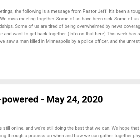
etings, the following is a message from Pastor Jeff: It's been a tou
 We miss meeting together. Some of us have been sick. Some of us 
dships. Some of us are tired of being overwhelmed by news covera
e and want to get back together. (Info on that here) This week has 
we saw a man killed in Minneapolis by a police officer, and the unres
oughout the country. Information has been coming at us from all ang
 all of it at once. It's exhausting, it's frustrating, a lot of people are
d hope right now. Through my job as chaplain with United Campus Mi
h a lot of young men of color. They are often up here to pursue an ed
ents in athletics to earn a scholarship to go on to more education. I h
th...
t-powered - May 24, 2020
e still online, and we're still doing the best that we can. We hope that
ing through a process on when and how we can gather together phys