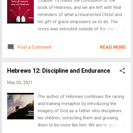
Chapter 13 marks the conclusion of the
information, or to connect with us, click here
book of Hebrews, and we are left with final
.
reminders of what a resurrected Christ and
his gift of grace empowers us to do. The
cross was executed outside of the city so
that we’d be welcomed into the city. That’s
what we need, and that’s what he provided.
READ MORE
Post a Comment
His exclusion provided for our inclusion. His
blood showed his love so that we could
know his love. The reality of this allows us to
Hebrews 12: Discipline and Endurance
be a part of the city to come, love our fellow
believers and welcome the stranger. To
May 03, 2021
follow along with us in chapter 13, click here
. To send us an email for a prayer request,
The author of Hebrews continues the racing
question or more info, click here . We have
and training metaphor by introducing the
weekly services at 10:30AM every Sunday at
imagery of God as a father who disciplines
our church in Blomkest. Our June 6th service
his children, correcting them and growing
will be at the county park on Big Kandi Lake
them to be more like him. We are to grow in
at 11AM.
endurance as we grow in faith. As we grow,