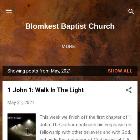
Skip to main content
Blomkest Baptist Church
MORE…
Showing posts from May, 2021
SHOW ALL
P
o
1 John 1: Walk In The Light
s
t
May 31, 2021
s
This week we finish off the first chapter of 1
John. The author continues his emphasis on
fellowship with other believers and with God,
but adds the metaphor of God being light. A