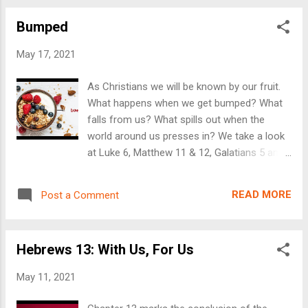
with this week's text, click here . To send us
Bumped
a prayer request, or for questions, contact
us here . We have Sunday service every week
May 17, 2021
at Blomkest Baptist Church at 10:30AM, if
you want to join us in person, you're
As Christians we will be known by our fruit.
welcome to join us at 204 Main Street South.
What happens when we get bumped? What
Otherwise, email us, and we'll include you
falls from us? What spills out when the
with the Zoom link. We will be having a Lake
world around us presses in? We take a look
Service on June 6th at the County Park on
at Luke 6, Matthew 11 & 12, Galatians 5 and
Big Kandi. That service will start at 11AM.
Colossians 3 in this week's message, and
You're invited! Bring a lawn chair!
stress the importance of being filled with the
READ MORE
Post a Comment
spirit and clothed by the gifts of Jesus.
There is freedom in exchanging the fruit of
this world to the fruit of the Spirit and the
Hebrews 13: With Us, For Us
saving love of Jesus. We are live and in-
person every Sunday at 10:30AM at
May 11, 2021
Blomkest Baptist Church at 204 Main St
South in Blomkest, Minnesota. For more