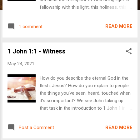
fellowship with this light, this holiness, this
perfection is accessible to us through
Jesus, who takes away our sin. The light
READ MORE
1 comment
causes us to acknowledge our sin, Jesus
takes our sin, and makes us righteous. If you
want to follow along with the text, click here .
1 John 1:1 - Witness
If you want to connect with us via email,
click here . Reminder: We will be having our
May 24, 2021
Lake Service on Sunday, June 6th at
11:00AM at the county park on Big Kandi
How do you describe the eternal God in the
Lake. They are beginning construction in the
flesh, Jesus? How do you explain to people
area this week, but there will still be access
the things you've seen, heard, touched when
to the park. Bring a lawn chair and join us!
it's so important? We see John taking up
that task in the introduction to 1 John 1 in
this week's message. He was a witness. He
loved Jesus. He was loved by Jesus. He
READ MORE
Post a Comment
wrote this book from a place of joy for our
joy to be found in Jesus. To follow along