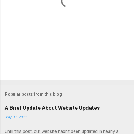
s
Popular posts from this blog
A Brief Update About Website Updates
July 07, 2022
Until this post, our website hadn't been updated in nearly a