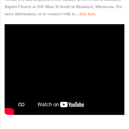
Baptist Church at 204 Main St South in Blomkest, Minnesota. For 
more information, or to connect with us, 
click here
.