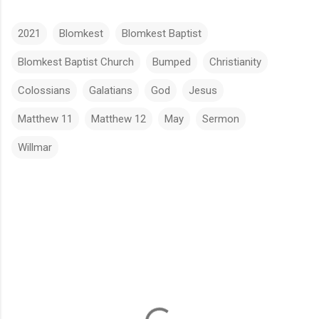
2021
Blomkest
Blomkest Baptist
Blomkest Baptist Church
Bumped
Christianity
Colossians
Galatians
God
Jesus
Matthew 11
Matthew 12
May
Sermon
Willmar
C
o
m
m
e
n
t