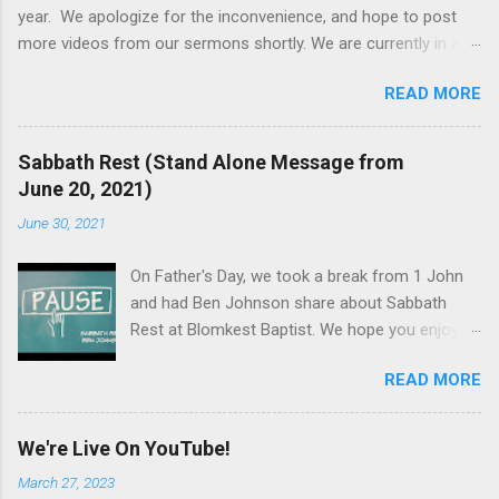
year. We apologize for the inconvenience, and hope to post
more videos from our sermons shortly. We are currently in a
series in Philippians, and would love to explore that letter to an
READ MORE
early church with you. On September 2, 2021, Pastor Jeff's wife
passed away because of complications around leukemia and
its treatment. The result was that the updates of this website
Sabbath Rest (Stand Alone Message from
were not as high of a priority until his schedule could become
June 20, 2021)
more consistent, and the timing worked better to dedicate time
June 30, 2021
to updates. Thank you for your prayers and support, and we
welcome you to visit us on Sunday mornings at 10:30am, all
On Father's Day, we took a break from 1 John
year. If you have a prayer request or a question, click here , and
and had Ben Johnson share about Sabbath
we promise to get back to you.
Rest at Blomkest Baptist. We hope you enjoy
this message. God bless. Looking for more
READ MORE
information or have a prayer request? Click
here and connect with us via email. Our church
services are every Sunday at 10:30AM at
We're Live On YouTube!
Blomkest Baptist Church.
March 27, 2023