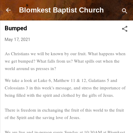
Skip to main content
Blomkest Baptist Church
Bumped
May 17, 2021
As Christians we will be known by our fruit. What happens when 
we get bumped? What falls from us? What spills out when the 
world around us presses in?
We take a look at Luke 6, Matthew 11 & 12, Galatians 5 and 
Colossians 3 in this week's message, and stress the importance of 
being filled with the spirit and clothed by the gifts of Jesus. 

There is freedom in exchanging the fruit of this world to the fruit 
We are live and in-person every Sunday at 10:30AM at Blomkest 