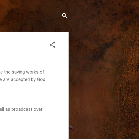
le the saving works of
we are accepted by God.
ell as broadcast over