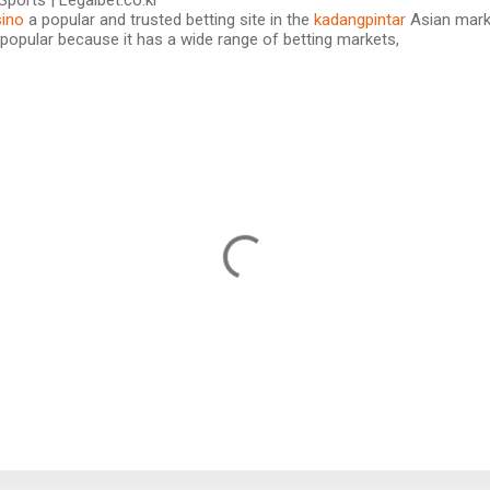
Sports | Legalbet.co.kr
ino
a popular and trusted betting site in the
kadangpintar
Asian marke
popular because it has a wide range of betting markets,