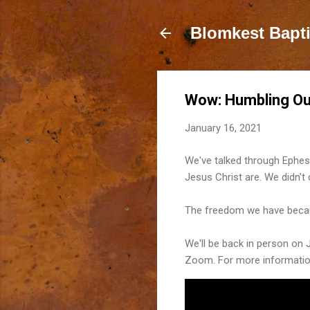
Blomkest Bapt
Wow: Humbling Our
January 16, 2021
We've talked through Ephesi
Jesus Christ are. We didn'
The freedom we have becaus
We'll be back in person on 
Zoom. For more informati