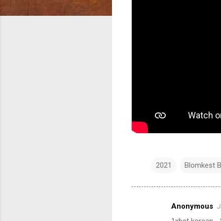
2021
Blomkest B
Anonymous
J
C