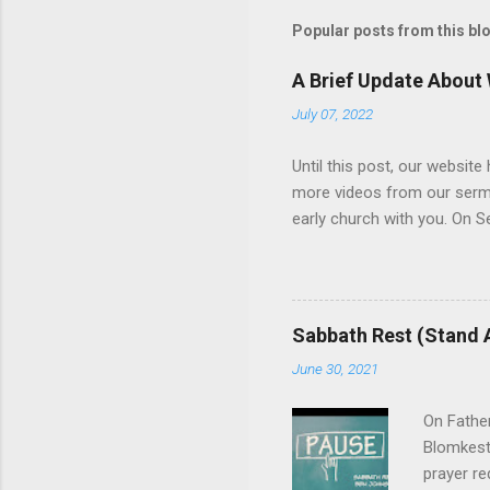
t
Popular posts from this bl
a
C
o
A Brief Update About
m
m
July 07, 2022
e
n
Until this post, our websit
t
more videos from our sermons
early church with you. On 
and its treatment. The resul
become more consistent, an
support, and we welcome you
question, click here , and 
Sabbath Rest (Stand 
June 30, 2021
On Fathe
Blomkest
prayer re