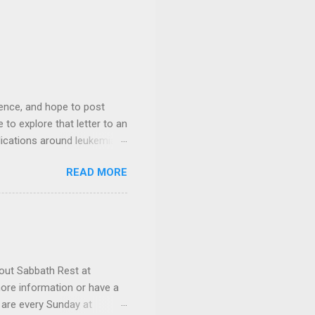
ience, and hope to post
 to explore that letter to an
lications around leukemia
until his schedule could
READ MORE
for your prayers and
 prayer request or a
out Sabbath Rest at
ore information or have a
 are every Sunday at