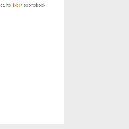
t. Its
1xbet
sportsbook