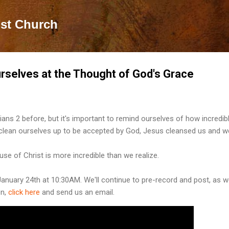
Skip to main content
ist Church
selves at the Thought of God's Grace
ans 2 before, but it's important to remind ourselves of how incredib
t clean ourselves up to be accepted by God, Jesus cleansed us and 
e of Christ is more incredible than we realize.
January 24th at 10:30AM. We'll continue to pre-record and post, as w
on,
click here
and send us an email.