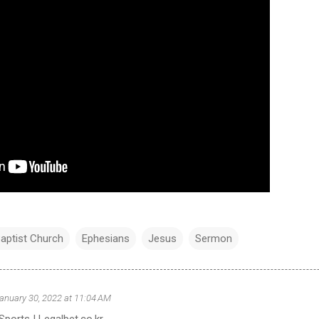
aptist Church
Ephesians
Jesus
Sermon
anuary 30, 2022 at 11:04 AM