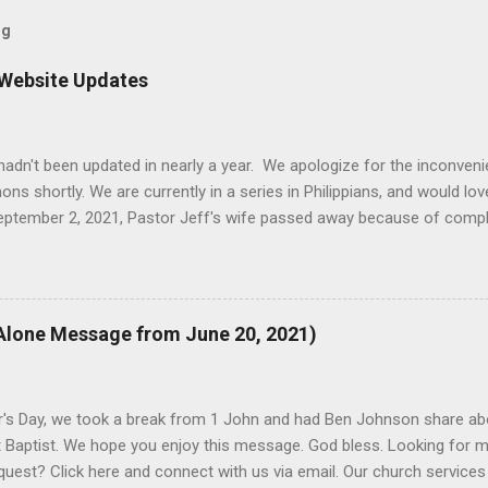
og
 Website Updates
e hadn't been updated in nearly a year. We apologize for the inconven
 shortly. We are currently in a series in Philippians, and would love
September 2, 2021, Pastor Jeff's wife passed away because of comp
t was that the updates of this website were not as high of a priority 
d the timing worked better to dedicate time to updates. Thank you 
 to visit us on Sunday mornings at 10:30am, all year. If you have a
we promise to get back to you.
Alone Message from June 20, 2021)
r's Day, we took a break from 1 John and had Ben Johnson share ab
 Baptist. We hope you enjoy this message. God bless. Looking for m
quest? Click here and connect with us via email. Our church services