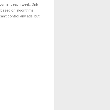
njoyment each week. Only
e based on algorithms.
n't control any ads, but