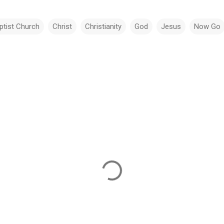
ptist Church
Christ
Christianity
God
Jesus
Now Go