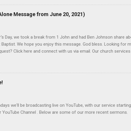
 to visit us on Sunday mornings at 10:30am, all year. If you have a
we promise to get back to you.
Alone Message from June 20, 2021)
r's Day, we took a break from 1 John and had Ben Johnson share ab
 Baptist. We hope you enjoy this message. God bless. Looking for m
quest? Click here and connect with us via email. Our church services
at Blomkest Baptist Church.
e!
ays we'll be broadcasting live on YouTube, with our service starting
ur YouTube Channel . Below are some of our more recent sermons.