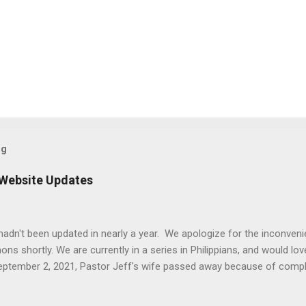
og
 Website Updates
e hadn't been updated in nearly a year. We apologize for the inconven
 shortly. We are currently in a series in Philippians, and would love
September 2, 2021, Pastor Jeff's wife passed away because of comp
t was that the updates of this website were not as high of a priority 
d the timing worked better to dedicate time to updates. Thank you 