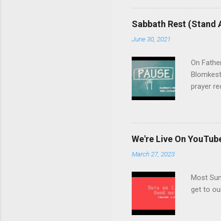
support, and we welcome you
question, click here , and 
Sabbath Rest (Stand 
June 30, 2021
On Fathe
Blomkest
prayer re
10:30AM 
We're Live On YouTub
March 27, 2023
Most Sund
get to o