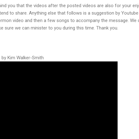
mind you that the videos after the posted videos are also for your e
intend to share. Anything else that follows is a suggestion by Youtub
e sermon video and then a few songs to accompany the message. We ca
e sure we can minister to you during this time. Thank you.
ed by Kim Walker-Smith