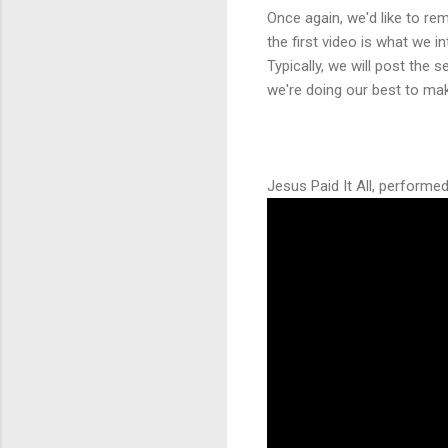
Once again, we'd like to re
the first video is what we 
Typically, we will post th
we're doing our best to mak
Jesus Paid It All, perform