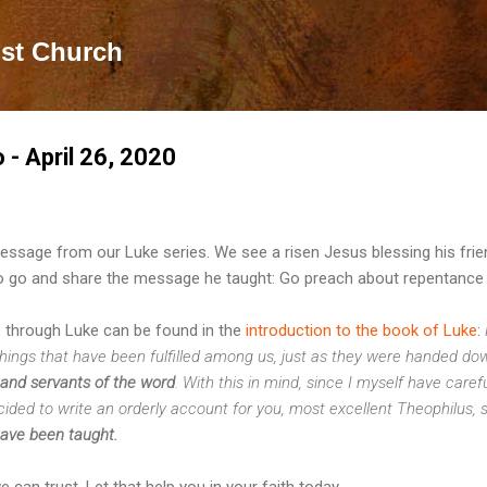
Skip to main content
ist Church
o - April 26, 2020
essage from our Luke series. We see a risen Jesus blessing his fri
 go and share the message he taught: Go preach about repentance 
 through Luke can be found in the
introduction to the book of Luke
:
hings that have been fulfilled among us, just as they were handed do
 and servants of the word
. With this in mind, since I myself have caref
cided to write an orderly account for you, most excellent Theophilus, 
have been taught.
can trust. Let that help you in your faith today.