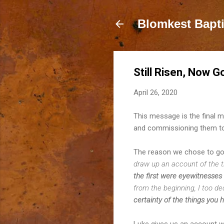
Blomkest Bapt
Still Risen, Now G
April 26, 2020
This message is the final m
and commissioning them to
The reason we chose to go
draw up an account of the t
the first were eyewitnesses
from the beginning, I too de
certainty of the things you 
Luke gives us an account we 