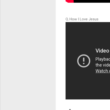
O, How I Love Jesus