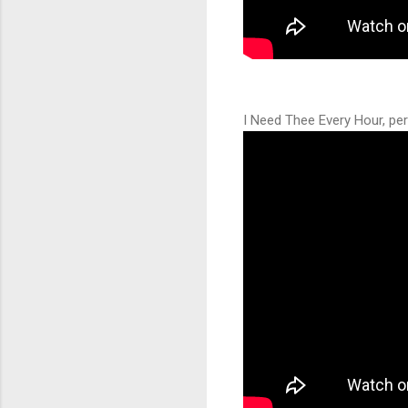
I Need Thee Every Hour, pe