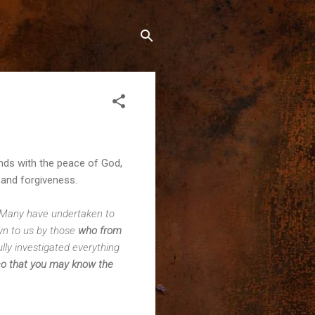
ends with the peace of God,
and forgiveness.
Many have undertaken to
wn to us by those
who from
ully investigated everything
s
o that you may know the