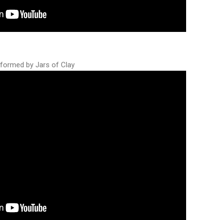
rformed by Jars of Clay