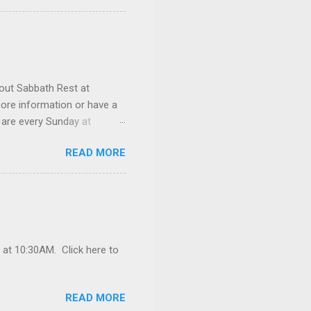
 prayer request or a
out Sabbath Rest at
ore information or have a
 are every Sunday at
READ MORE
 at 10:30AM. Click here to
READ MORE