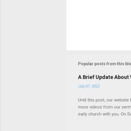
Popular posts from this bl
A Brief Update About
July 07, 2022
Until this post, our websit
more videos from our sermons
early church with you. On 
and its treatment. The resul
become more consistent, an