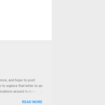
ience, and hope to post
 to explore that letter to an
lications around leukemia
until his schedule could
READ MORE
for your prayers and